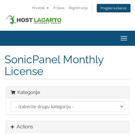
Hrvatski
Prijava
Registtracija
Pregled košarice
Toggl
navig
SonicPanel Monthly
License
Kategorije
Actions