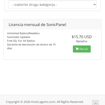
Licencia mensual de SonicPanel
Unlimited Radios/Resellers
$15.70 USD
Automatic Updates
Free SSL For All Radios
Mjesečno
Garantía de devolución de dinero de 15
días
Naruči
Copyright © 2026 HostLagarto.com. All Rights Reserved.